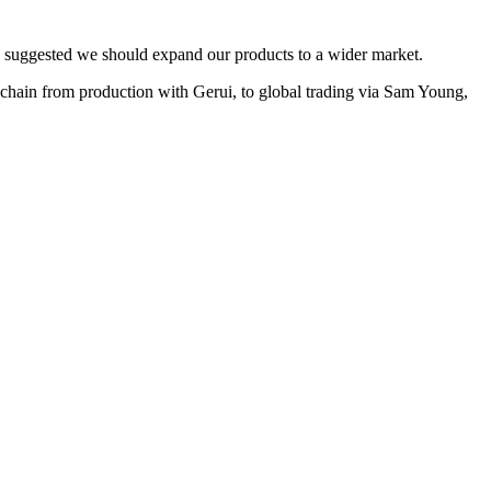
s suggested we should expand our products to a wider market.
ain from production with Gerui, to global trading via Sam Young,