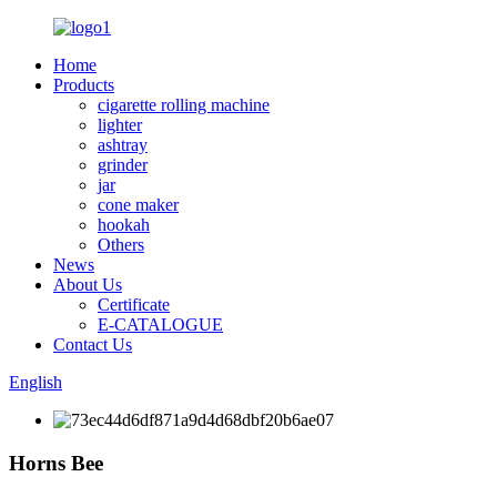
Home
Products
cigarette rolling machine
lighter
ashtray
grinder
jar
cone maker
hookah
Others
News
About Us
Certificate
E-CATALOGUE
Contact Us
English
Horns Bee