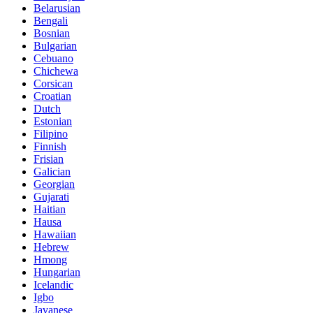
Belarusian
Bengali
Bosnian
Bulgarian
Cebuano
Chichewa
Corsican
Croatian
Dutch
Estonian
Filipino
Finnish
Frisian
Galician
Georgian
Gujarati
Haitian
Hausa
Hawaiian
Hebrew
Hmong
Hungarian
Icelandic
Igbo
Javanese