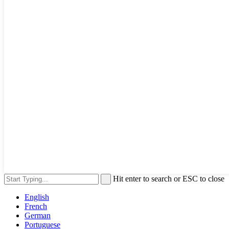
Hit enter to search or ESC to close
English
French
German
Portuguese