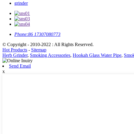
grinder
Phone:
86 17307080773
© Copyright - 2010-2022 : All Rights Reserved.
Hot Products
-
Sitemap
Herb Grinder
,
Smoking Accessories
,
Hookah Glass Water Pipe
,
Smok
Send Email
x