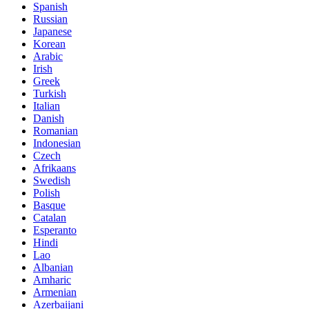
Spanish
Russian
Japanese
Korean
Arabic
Irish
Greek
Turkish
Italian
Danish
Romanian
Indonesian
Czech
Afrikaans
Swedish
Polish
Basque
Catalan
Esperanto
Hindi
Lao
Albanian
Amharic
Armenian
Azerbaijani