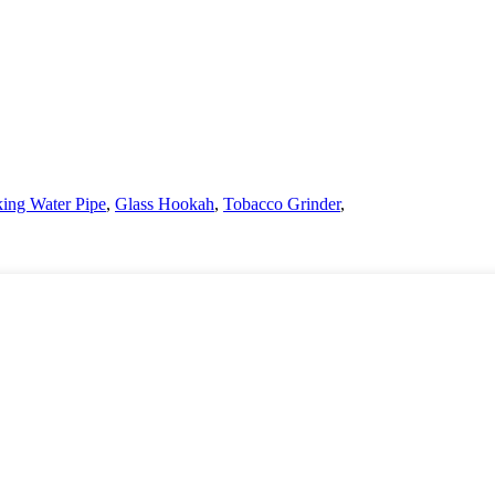
ing Water Pipe
,
Glass Hookah
,
Tobacco Grinder
,