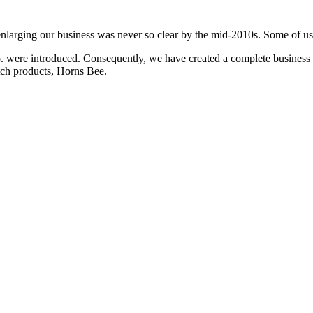
enlarging our business was never so clear by the mid-2010s. Some of u
ere introduced. Consequently, we have created a complete business ch
otch products, Horns Bee.