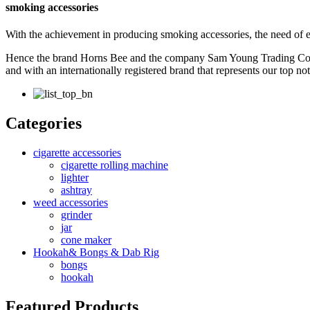
smoking accessories
With the achievement in producing smoking accessories, the need of 
Hence the brand Horns Bee and the company Sam Young Trading Co. w
and with an internationally registered brand that represents our top n
Categories
cigarette accessories
cigarette rolling machine
lighter
ashtray
weed accessories
grinder
jar
cone maker
Hookah& Bongs & Dab Rig
bongs
hookah
Featured Products