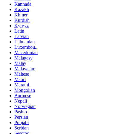
Kannada
Kazakh
Khmer
Kurdish
Kyrgyz
Latin
Latvian
Lithuanian
Luxembou..
Macedonian
Malagasy
Malay
Malayalam
Maltese
Maori
Marathi
Mongolian
Burmese
Nepali
Norwegian
Pashto
Persian
Punjabi
Serbian
Sesotho