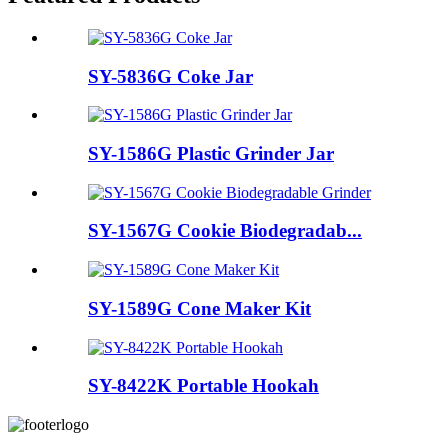
SY-5836G Coke Jar
SY-1586G Plastic Grinder Jar
SY-1567G Cookie Biodegradab...
SY-1589G Cone Maker Kit
SY-8422K Portable Hookah