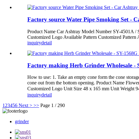
Factory source Water Pipe Smoking Set - 
Product Name Car Ashtray Model Number SY-4501A / S
Customized Logo Available Pattern Customized Pattern 
inquiry
detail
Factory making Herb Grinder Wholesale -
How to use: 1. Take an empty cone form the cone storage. 2.
cone out from the bottom opening. Product Name Flowe
Customized Logo Unit Size 48 x 165 mm Unit Weight
inquiry
detail
1
2
3
4
5
6
Next >
>>
Page 1 / 290
grinder