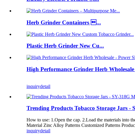
Herb Grinder Containers ...
Plastic Herb Grinder New Cu...
High Performance Grinder Herb Wholesale 
inquiry
detail
Trending Products Tobacco Storage Jars -
How to use: 1.Open the cap. 2.Load the materials into 
Material Zinc Alloy Patterns Customized Patterns Produ
inquiry
detail