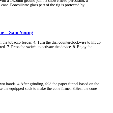
g with a 14.5mm ground joint, a showerhead percolator, a
ase. Borosilicate glass part of the rig is protected by
hine – Sam Young
 the tobacco feeder. 4. Turn the dial counterclockwise to lift up
red. 7. Press the switch to activate the device. 8. Enjoy the
 two hands. 4.After grinding, fold the paper funnel based on the
Use the equipped stick to make the cone firmer. 8.Seal the cone