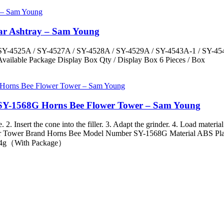
Car Ashtray – Sam Young
Y-4525A / SY-4527A / SY-4528A / SY-4529A / SY-4543A-1 / SY-4544A
Available Package Display Box Qty / Display Box 6 Pieces / Box
 SY-1568G Horns Bee Flower Tower – Sam Young
 Insert the cone into the filler. 3. Adapt the grinder. 4. Load material 
r Tower Brand Horns Bee Model Number SY-1568G Material ABS Plasti
 94g（With Package）