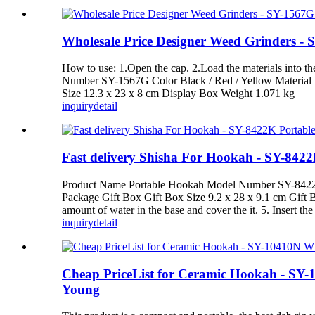
Wholesale Price Designer Weed Grinders -
How to use: 1.Open the cap. 2.Load the materials into 
Number SY-1567G Color Black / Red / Yellow Material P
Size 12.3 x 23 x 8 cm Display Box Weight 1.071 kg
inquiry
detail
Fast delivery Shisha For Hookah - SY-84
Product Name Portable Hookah Model Number SY-8422K C
Package Gift Box Gift Box Size 9.2 x 28 x 9.1 cm Gift Bo
amount of water in the base and cover the it. 5. Insert the 
inquiry
detail
Cheap PriceList for Ceramic Hookah - SY-1
Young