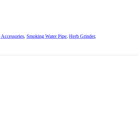
Accessories
,
Smoking Water Pipe
,
Herb Grinder
,