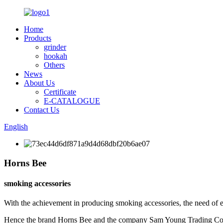
Home
Products
grinder
hookah
Others
News
About Us
Certificate
E-CATALOGUE
Contact Us
English
Horns Bee
smoking accessories
With the achievement in producing smoking accessories, the need of 
Hence the brand Horns Bee and the company Sam Young Trading Co. w