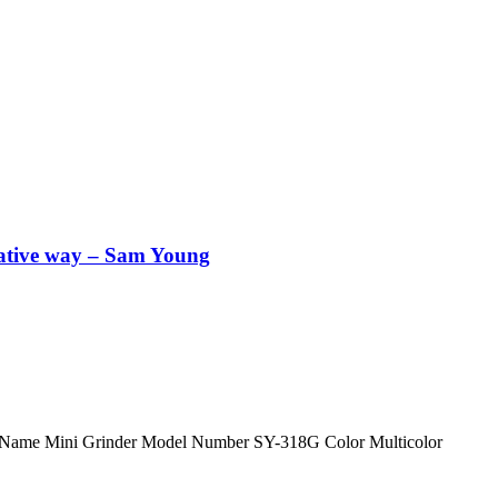
vative way – Sam Young
oduct Name Mini Grinder Model Number SY-318G Color Multicolor