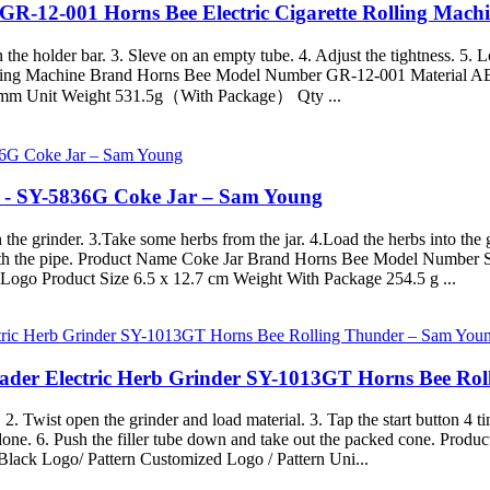
 GR-12-001 Horns Bee Electric Cigarette Rolling Mac
he holder bar. 3. Sleve on an empty tube. 4. Adjust the tightness. 5. Lo
Rolling Machine Brand Horns Bee Model Number GR-12-001 Material AB
5mm Unit Weight 531.5g（With Package） Qty ...
s - SY-5836G Coke Jar – Sam Young
he grinder. 3.Take some herbs from the jar. 4.Load the herbs into the g
with the pipe. Product Name Coke Jar Brand Horns Bee Model Number S
Logo Product Size 6.5 x 12.7 cm Weight With Package 254.5 g ...
oader Electric Herb Grinder SY-1013GT Horns Bee Ro
. 2. Twist open the grinder and load material. 3. Tap the start button 4 t
is done. 6. Push the filler tube down and take out the packed cone. 
ack Logo/ Pattern Customized Logo / Pattern Uni...