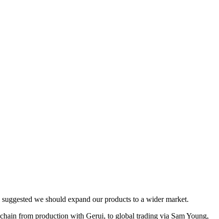
s suggested we should expand our products to a wider market.
ain from production with Gerui, to global trading via Sam Young,