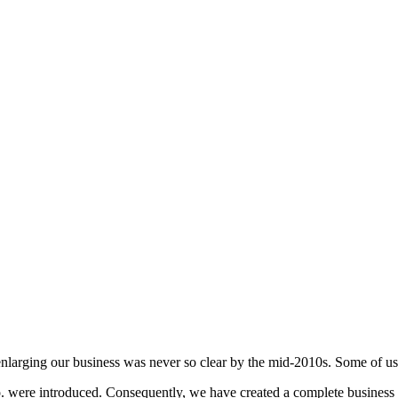
enlarging our business was never so clear by the mid-2010s. Some of u
ere introduced. Consequently, we have created a complete business ch