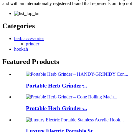
and with an internationally registered brand that represents our top n
Categories
herb accessories
grinder
hookah
Featured Products
Portable Herb Grinder ̵...
Protable Herb Grinder ̵...
Luxury Electric Portable St...