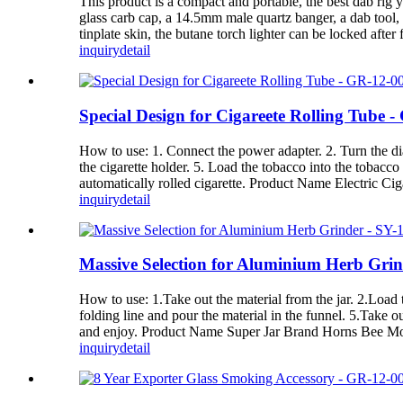
This product is a compact and portable, the best dab rig 
glass carb cap, a 14.5mm male quartz banger, a dab tool, a
tinplate skin, the butane torch lighter can be locked after
inquiry
detail
Special Design for Cigareete Rolling Tube 
How to use: 1. Connect the power adapter. 2. Turn the dial
the cigarette holder. 5. Load the tobacco into the tobacco 
automatically rolled cigarette. Product Name Electric C
inquiry
detail
Massive Selection for Aluminium Herb Gri
How to use: 1.Take out the material from the jar. 2.Load t
folding line and pour the material in the funnel. 5.Take o
and enjoy. Product Name Super Jar Brand Horns Bee Mo
inquiry
detail