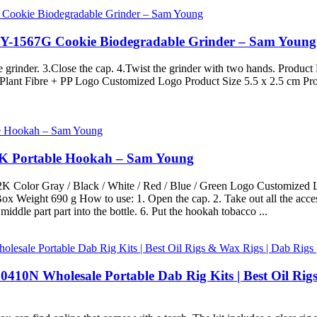
 SY-1567G Cookie Biodegradable Grinder – Sam Young
the grinder. 3.Close the cap. 4.Twist the grinder with two hands. Pr
lant Fibre + PP Logo Customized Logo Product Size 5.5 x 2.5 cm Pro
22K Portable Hookah – Sam Young
olor Gray / Black / White / Red / Blue / Green Logo Customized Lo
x Weight 690 g How to use: 1. Open the cap. 2. Take out all the access
middle part part into the bottle. 6. Put the hookah tobacco ...
0410N Wholesale Portable Dab Rig Kits | Best Oil Rig