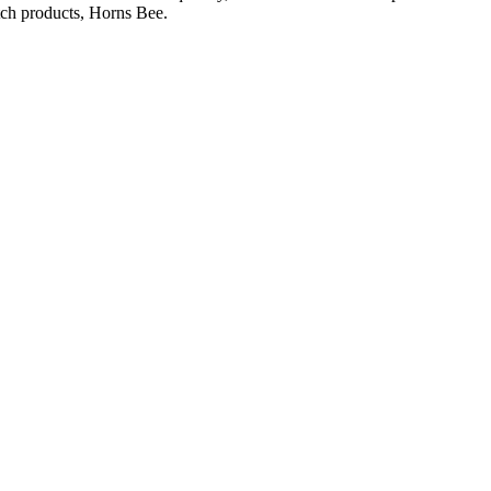
otch products, Horns Bee.