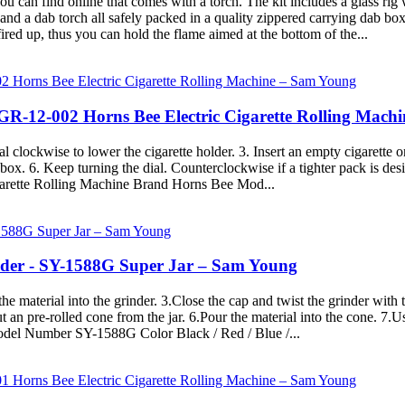
you can find online that comes with a torch. The kit includes a glass ri
nd a dab torch all safely packed in a quality zippered carrying dab box c
 fired up, thus you can hold the flame aimed at the bottom of the...
- GR-12-002 Horns Bee Electric Cigarette Rolling Mac
 clockwise to lower the cigarette holder. 3. Insert an empty cigarette on
box. 6. Keep turning the dial. Counterclockwise if a tighter pack is desi
igarette Rolling Machine Brand Horns Bee Mod...
nder - SY-1588G Super Jar – Sam Young
he material into the grinder. 3.Close the cap and twist the grinder with
ut an pre-rolled cone from the jar. 6.Pour the material into the cone. 7.
del Number SY-1588G Color Black / Red / Blue /...