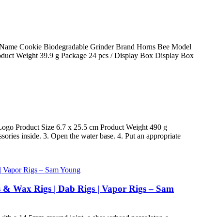
oduct Name Cookie Biodegradable Grinder Brand Horns Bee Model
duct Weight 39.9 g Package 24 pcs / Display Box Display Box
go Product Size 6.7 x 25.5 cm Product Weight 490 g
ories inside. 3. Open the water base. 4. Put an appropriate
s & Wax Rigs | Dab Rigs | Vapor Rigs – Sam