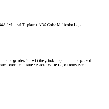
 / Material Tinplate + ABS Color Multicolor Logo
into the grinder. 5. Twist the grinder top. 6. Pull the packed
c Color Red / Blue / Black / White Logo Horns Bee /