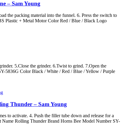
hine – Sam Young
ad the packing material into the funnel. 6. Press the switch to
S Plastic + Metal Motor Color Red / Blue / Black Logo
rinder. 5.Close the grinder. 6.Twist to grind. 7.Open the
Y-5836G Color Black / White / Red / Blue / Yellow / Purple
lling Thunder – Sam Young
imes to activate. 4. Push the filler tube down and release for a
Product Name Rolling Thunder Brand Horns Bee Model Number SY-