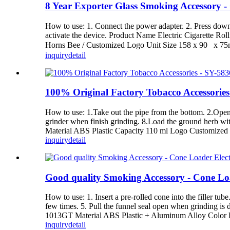
8 Year Exporter Glass Smoking Accessory -
How to use: 1. Connect the power adapter. 2. Press down t
activate the device. Product Name Electric Cigarette 
Horns Bee / Customized Logo Unit Size 158 x 90 x 7
inquiry
detail
100% Original Factory Tobacco Accessorie
How to use: 1.Take out the pipe from the bottom. 2.Open t
grinder when finish grinding. 8.Load the ground herb 
Material ABS Plastic Capacity 110 ml Logo Customized 
inquiry
detail
Good quality Smoking Accessory - Cone L
How to use: 1. Insert a pre-rolled cone into the filler tube
few times. 5. Pull the funnel seal open when grinding 
1013GT Material ABS Plastic + Aluminum Alloy Color Bl
inquiry
detail