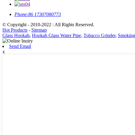
Phone:
86 17307080773
© Copyright - 2010-2022 : All Rights Reserved.
Hot Products
-
Sitemap
Glass Hookah
,
Hookah Glass Water Pipe
,
Tobacco Grinder
,
Smoking 
Send Email
x