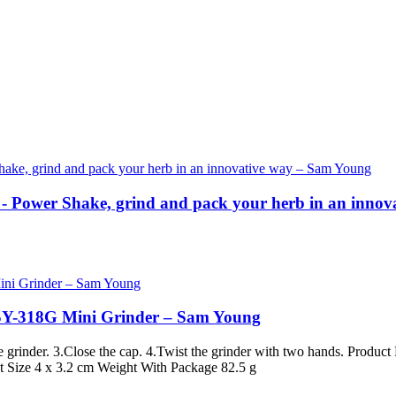
- Power Shake, grind and pack your herb in an inno
 SY-318G Mini Grinder – Sam Young
the grinder. 3.Close the cap. 4.Twist the grinder with two hands. Pr
ct Size 4 x 3.2 cm Weight With Package 82.5 g