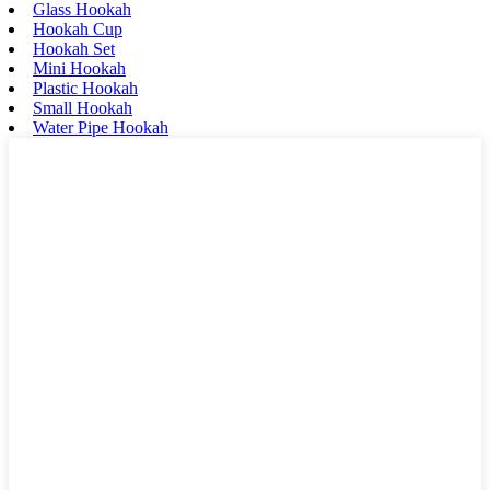
Glass Hookah
Hookah Cup
Hookah Set
Mini Hookah
Plastic Hookah
Small Hookah
Water Pipe Hookah