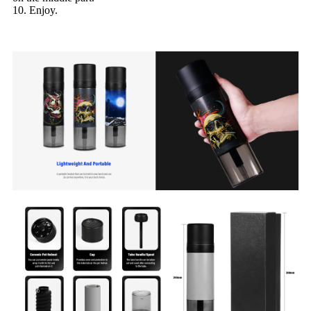
10. Enjoy.