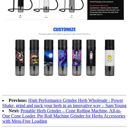
Previous:
High Performance Grinder Herb Wholesale - Power
Shake, grind and pack your herb in an innovative way – Sam Young
Next:
Protable Herb Grinder – Cone Rolling Machine, All-in-
One Cone Loader, Pre Roll Machine Grinder for Herbs Accessories
with Mess-Free Loading