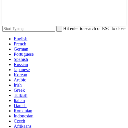
Hit enter to search or ESC to close
English
French
German
Portuguese
Spanish
Russian
Japanese
Korean
Arabic
Irish
Greek
Turkish
Italian
Danish
Romanian
Indonesian
Czech
Afrikaans