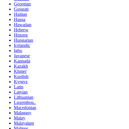
Georgian
Gujarati
Haitian
Hausa
Hawaiian
Hebrew
Hmong
Hungarian
Icelandic
Igbo
Javanese
Kannada
Kazakh
Khmer
Kurdish
Kyrgyz
Latin
Latvian
Lithuanian
Luxembou..
Macedonian
Malagasy
Malay
Malayalam
Maltese