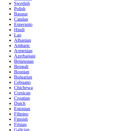
Swedish
Polish
Basque
Catalan
Esperanto
Hindi
Lao
Albanian
Amharic
Armenian
Azerbaijani
Belarusian
Bengali
Bosnian
Bulgarian
Cebuano
Chichewa
Corsican
Croatian
Dutch
Estonian
Filipino
Finnish
Frisian
Galician