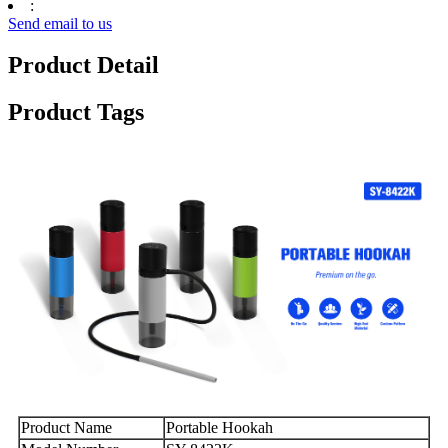
:
Send email to us
Product Detail
Product Tags
Product Name
Portable Hookah