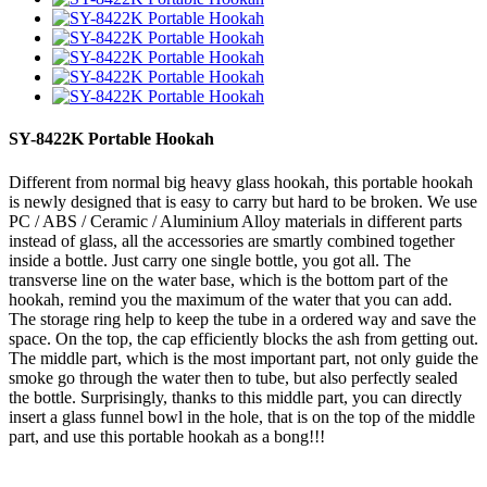
SY-8422K Portable Hookah
Different from normal big heavy glass hookah, this portable hookah
is newly designed that is easy to carry but hard to be broken. We use
PC / ABS / Ceramic / Aluminium Alloy materials in different parts
instead of glass, all the accessories are smartly combined together
inside a bottle. Just carry one single bottle, you got all. The
transverse line on the water base, which is the bottom part of the
hookah, remind you the maximum of the water that you can add.
The storage ring help to keep the tube in a ordered way and save the
space. On the top, the cap efficiently blocks the ash from getting out.
The middle part, which is the most important part, not only guide the
smoke go through the water then to tube, but also perfectly sealed
the bottle. Surprisingly, thanks to this middle part, you can directly
insert a glass funnel bowl in the hole, that is on the top of the middle
part, and use this portable hookah as a bong!!!