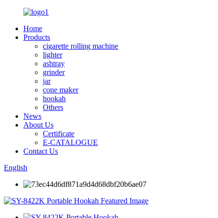
Home
Products
cigarette rolling machine
lighter
ashtray
grinder
jar
cone maker
hookah
Others
News
About Us
Certificate
E-CATALOGUE
Contact Us
English