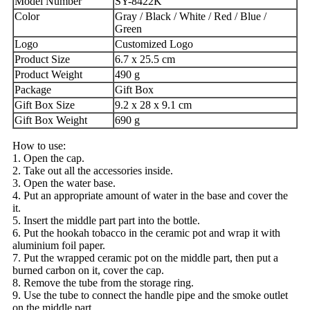
Model Number
SY-8422K
Color
Gray / Black / White / Red / Blue /
Green
Logo
Customized Logo
Product Size
6.7 x 25.5 cm
Product Weight
490 g
Package
Gift Box
Gift Box Size
9.2 x 28 x 9.1 cm
Gift Box Weight
690 g
How to use:
1. Open the cap.
2. Take out all the accessories inside.
3. Open the water base.
4. Put an appropriate amount of water in the base and cover the
it.
5. Insert the middle part part into the bottle.
6. Put the hookah tobacco in the ceramic pot and wrap it with
aluminium foil paper.
7. Put the wrapped ceramic pot on the middle part, then put a
burned carbon on it, cover the cap.
8. Remove the tube from the storage ring.
9. Use the tube to connect the handle pipe and the smoke outlet
on the middle part.