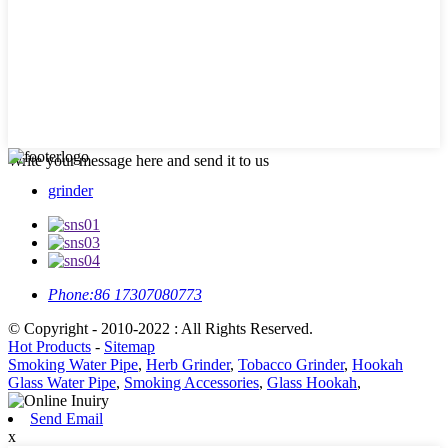
Write your message here and send it to us
grinder
Phone:
86 17307080773
© Copyright - 2010-2022 : All Rights Reserved.
Hot Products
-
Sitemap
Smoking Water Pipe
,
Herb Grinder
,
Tobacco Grinder
,
Hookah
Glass Water Pipe
,
Smoking Accessories
,
Glass Hookah
,
Send Email
x