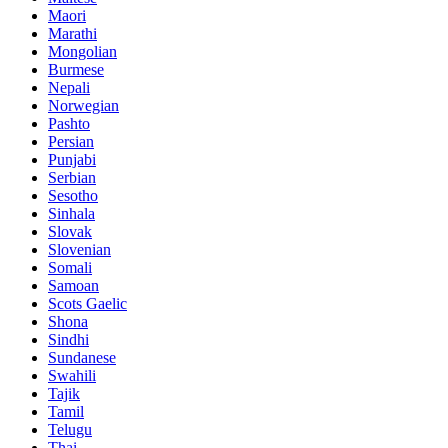
Maori
Marathi
Mongolian
Burmese
Nepali
Norwegian
Pashto
Persian
Punjabi
Serbian
Sesotho
Sinhala
Slovak
Slovenian
Somali
Samoan
Scots Gaelic
Shona
Sindhi
Sundanese
Swahili
Tajik
Tamil
Telugu
Thai