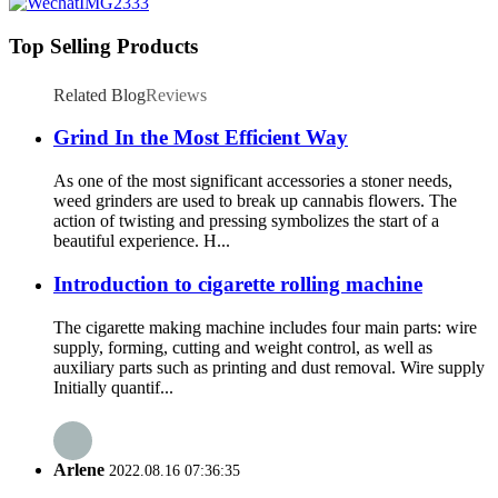
Top Selling Products
Related Blog
Reviews
Grind In the Most Efficient Way
As one of the most significant accessories a stoner needs,
weed grinders are used to break up cannabis flowers. The
action of twisting and pressing symbolizes the start of a
beautiful experience. H...
Introduction to cigarette rolling machine
The cigarette making machine includes four main parts: wire
supply, forming, cutting and weight control, as well as
auxiliary parts such as printing and dust removal. Wire supply
Initially quantif...
Arlene
2022.08.16 07:36:35