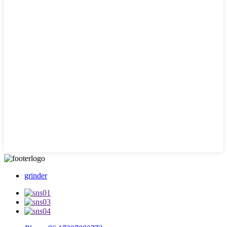
grinder