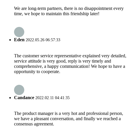
We are long-term partners, there is no disappointment every
time, we hope to maintain this friendship later!
Eden
2022.05.26 06:57:33
The customer service reprersentative explained very detailed,
service attitude is very good, reply is very timely and
comprehensive, a happy communication! We hope to have a
opportunity to cooperate.
Candance
2022.02.11 04:41:35
The product manager is a very hot and professional person,
we have a pleasant conversation, and finally we reached a
consensus agreement.