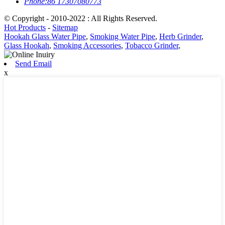
Phone:
86 17307080773
© Copyright - 2010-2022 : All Rights Reserved.
Hot Products
-
Sitemap
Hookah Glass Water Pipe
,
Smoking Water Pipe
,
Herb Grinder
,
Glass Hookah
,
Smoking Accessories
,
Tobacco Grinder
,
Send Email
x