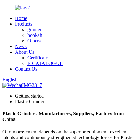
Home
Products
grinder
hookah
Others
News
About Us
Certificate
E-CATALOGUE
Contact Us
English
Getting started
Plastic Grinder
Plastic Grinder - Manufacturers, Suppliers, Factory from
China
Our improvement depends on the superior equipment, excellent
talents and continuously strengthened technology forces for Plastic