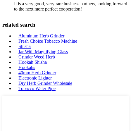
It is a very good, very rare business partners, looking forward
to the next more perfect cooperation!
related search
Aluminum Herb Grinder
Fresh Choice Tobacco Machine
Shisha
Jar With Magnifying Glass
Grinder Weed Herb
Hookah Shisha
Hookahs
40mm Herb Grinder
Electronic Lighter
Dry Herb Grinder Wholesale
Tobacco Water Pipe