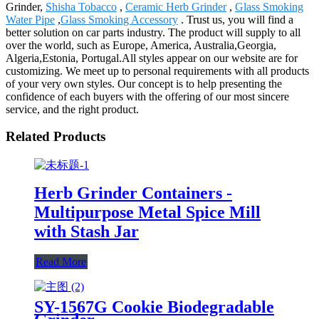
Grinder,
Shisha Tobacco
,
Ceramic Herb Grinder
,
Glass Smoking
Water Pipe
,
Glass Smoking Accessory
. Trust us, you will find a
better solution on car parts industry. The product will supply to all
over the world, such as Europe, America, Australia,Georgia,
Algeria,Estonia, Portugal.All styles appear on our website are for
customizing. We meet up to personal requirements with all products
of your very own styles. Our concept is to help presenting the
confidence of each buyers with the offering of our most sincere
service, and the right product.
Related Products
Herb Grinder Containers -
Multipurpose Metal Spice Mill
with Stash Jar
Read More
SY-1567G Cookie Biodegradable