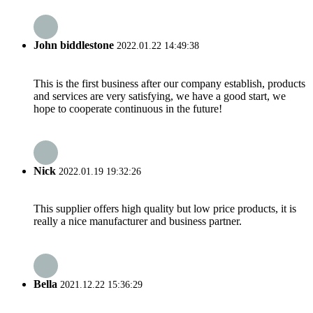
John biddlestone
2022.01.22 14:49:38
This is the first business after our company establish, products
and services are very satisfying, we have a good start, we
hope to cooperate continuous in the future!
Nick
2022.01.19 19:32:26
This supplier offers high quality but low price products, it is
really a nice manufacturer and business partner.
Bella
2021.12.22 15:36:29