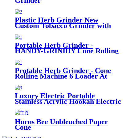
Grinder
Plastic Herb Grinder New
Custom Tobacco Grinder with
Big Capacious Jar and Cover
Portable Herb Grinder -
HANDY-GRINIDY Cone Rolling
Machine, All-in-One Cone
Loader, Pre Roll Machine with
Mess-Free Loading, Built-In
Protable Herb Grinder - Cone
Storage Chamber and Funnel
Rolling Machine 6 Loader At
Once (Pre-Roll Cones Included),
All-in-One Cone Loader, Spice
Grinders for Herbs Accessories
Luxury Electric Portable
with Mess-Free Loading
Stainless Acrylic Hookah Electric
Shisha Hookah Set High Quality
Shisha with LED Display
Horns Bee Unbleached Paper
Cone