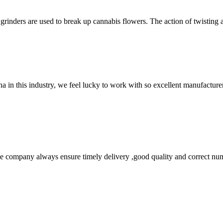
grinders are used to break up cannabis flowers. The action of twisting a
na in this industry, we feel lucky to work with so excellent manufacturer
 company always ensure timely delivery ,good quality and correct num