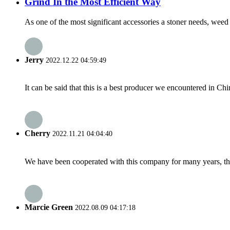
Grind In the Most Efficient Way
As one of the most significant accessories a stoner needs, weed 
Jerry
2022.12.22 04:59:49
It can be said that this is a best producer we encountered in Chi
Cherry
2022.11.21 04:04:40
We have been cooperated with this company for many years, the
Marcie Green
2022.08.09 04:17:18