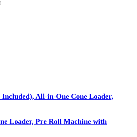
!
 Included), All-in-One Cone Loader,
e Loader, Pre Roll Machine with