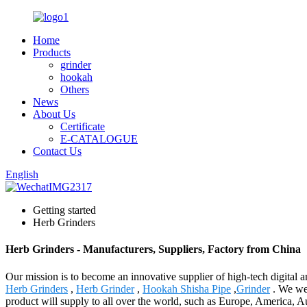
Home
Products
grinder
hookah
Others
News
About Us
Certificate
E-CATALOGUE
Contact Us
English
Getting started
Herb Grinders
Herb Grinders - Manufacturers, Suppliers, Factory from China
Our mission is to become an innovative supplier of high-tech digital
Herb Grinders
,
Herb Grinder
,
Hookah Shisha Pipe
,
Grinder
. We wel
product will supply to all over the world, such as Europe, America, 