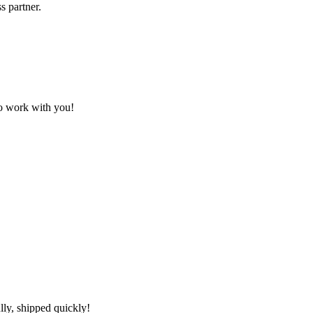
s partner.
to work with you!
lly, shipped quickly!