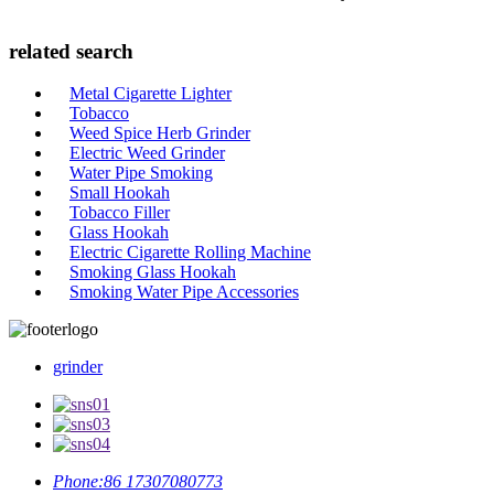
related search
Metal Cigarette Lighter
Tobacco
Weed Spice Herb Grinder
Electric Weed Grinder
Water Pipe Smoking
Small Hookah
Tobacco Filler
Glass Hookah
Electric Cigarette Rolling Machine
Smoking Glass Hookah
Smoking Water Pipe Accessories
grinder
Phone:
86 17307080773