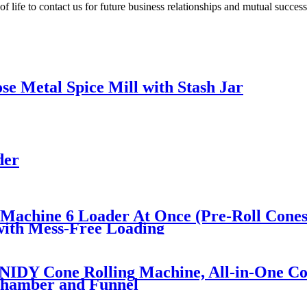
life to contact us for future business relationships and mutual success
e Metal Spice Mill with Stash Jar
der
 Machine 6 Loader At Once (Pre-Roll Cones
 with Mess-Free Loading
DY Cone Rolling Machine, All-in-One Con
 Chamber and Funnel