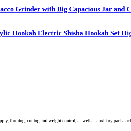
acco Grinder with Big Capacious Jar and 
rylic Hookah Electric Shisha Hookah Set Hi
ly, forming, cutting and weight control, as well as auxiliary parts such 