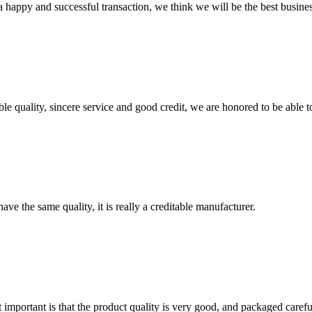
a happy and successful transaction, we think we will be the best busines
le quality, sincere service and good credit, we are honored to be able 
ve the same quality, it is really a creditable manufacturer.
 important is that the product quality is very good, and packaged carefu