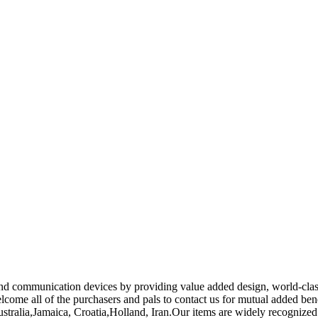
 and communication devices by providing value added design, world-clas
come all of the purchasers and pals to contact us for mutual added bene
Australia,Jamaica, Croatia,Holland, Iran.Our items are widely recogniz