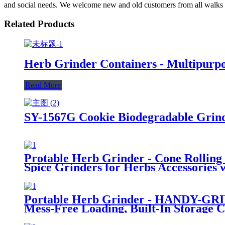
and social needs. We welcome new and old customers from all walks of 
Related Products
Herb Grinder Containers - Multipurpos
Read More
SY-1567G Cookie Biodegradable Grin
Protable Herb Grinder - Cone Rolling
Spice Grinders for Herbs Accessories
Portable Herb Grinder - HANDY-GRINI
Mess-Free Loading, Built-In Storage