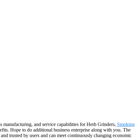
s manufacturing, and service capabilities for Herb Grinders,
Smoking
fits. Hope to do additional business enterprise along with you. The
ed and trusted by users and can meet continuously changing economic