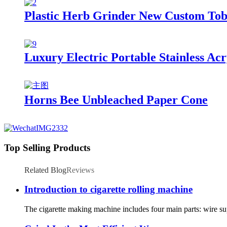
Plastic Herb Grinder New Custom Tob
Luxury Electric Portable Stainless Ac
Horns Bee Unbleached Paper Cone
Top Selling Products
Related Blog
Reviews
Introduction to cigarette rolling machine
The cigarette making machine includes four main parts: wire supp