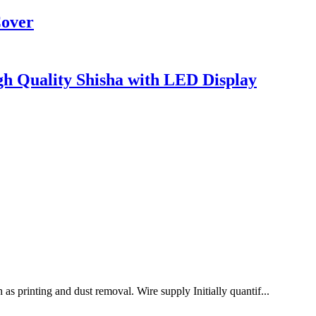
Cover
gh Quality Shisha with LED Display
as printing and dust removal. Wire supply Initially quantif...