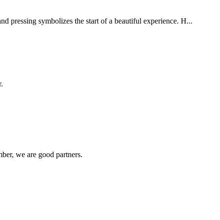
nd pressing symbolizes the start of a beautiful experience. H...
.
ber, we are good partners.