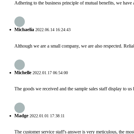
Adhering to the business principle of mutual benefits, we have 
Michaelia
2022.06.14 16:24:43
Although we are a small company, we are also respected. Reliab
Michelle
2022.01.17 06:54:00
The goods we received and the sample sales staff display to us ha
Madge
2022.01.01 17:38:11
The customer service staff's answer is very meticulous, the most