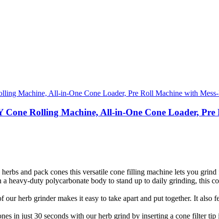
ne Rolling Machine, All-in-One Cone Loader, Pre Ro
erbs and pack cones this versatile cone filling machine lets you grind 
 heavy-duty polycarbonate body to stand up to daily grinding, this cone
ur herb grinder makes it easy to take apart and put together. It also f
in just 30 seconds with our herb grind by inserting a cone filter tip in