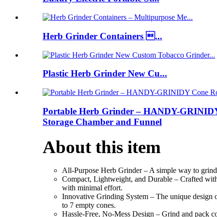
Herb Grinder Containers ...
Plastic Herb Grinder New Cu...
Portable Herb Grinder – HANDY-GRINIDY Co
Storage Chamber and Funnel
About this item
All-Purpose Herb Grinder – A simple way to grind h
Compact, Lightweight, and Durable – Crafted with a
with minimal effort.
Innovative Grinding System – The unique design of o
to 7 empty cones.
Hassle-Free, No-Mess Design – Grind and pack cones 