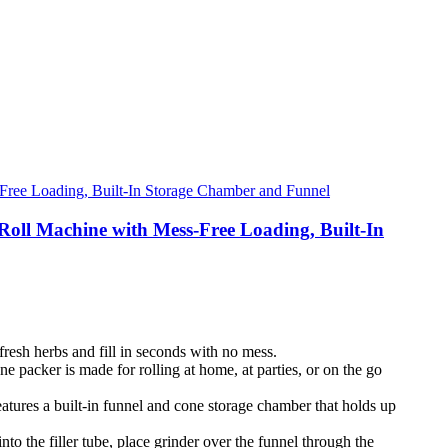
ll Machine with Mess-Free Loading, Built-In
fresh herbs and fill in seconds with no mess.
 packer is made for rolling at home, at parties, or on the go
eatures a built-in funnel and cone storage chamber that holds up
to the filler tube, place grinder over the funnel through the