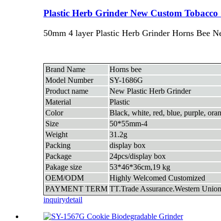
Plastic Herb Grinder New Custom Tobacco 
50mm 4 layer Plastic Herb Grinder Horns Bee N
Brand Name
Horns bee
Model Number
SY-1686G
Product name
New Plastic Herb Grinder
Material
Plastic
Color
Black, white, red, blue, purple, ora
Size
50*55mm-4
Weight
31.2g
Packing
display box
Package
24pcs/display box
Pakage size
53*46*36cm,19 kg
OEM/ODM
Highly Welcomed Customized
PAYMENT TERM
TT.Trade Assurance.Western Union
inquiry
detail