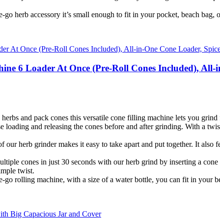
go herb accessory it’s small enough to fit in your pocket, beach bag, or
ine 6 Loader At Once (Pre-Roll Cones Included), All-
erbs and pack cones this versatile cone filling machine lets you grind f
ading and releasing the cones before and after grinding. With a twist 
ur herb grinder makes it easy to take apart and put together. It also f
le cones in just 30 seconds with our herb grind by inserting a cone filte
imple twist.
o rolling machine, with a size of a water bottle, you can fit in your b