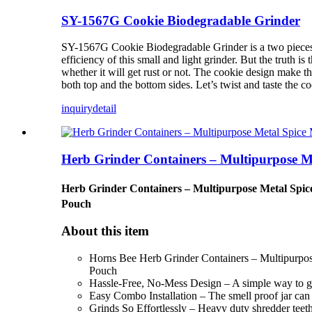
SY-1567G Cookie Biodegradable Grinder
SY-1567G Cookie Biodegradable Grinder is a two pieces gri
efficiency of this small and light grinder. But the truth i
whether it will get rust or not. The cookie design make t
both top and the bottom sides. Let’s twist and taste the co
inquiry
detail
Herb Grinder Containers – Multipurpose Me
Herb Grinder Containers – Multipurpose Metal Spice 
Pouch
About this item
Horns Bee Herb Grinder Containers – Multipurpose 
Pouch
Hassle-Free, No-Mess Design – A simple way to grin
Easy Combo Installation – The smell proof jar can be
Grinds So Effortlessly – Heavy duty shredder teeth