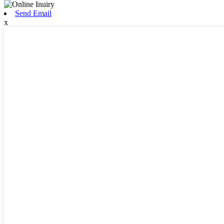
Send Email
x