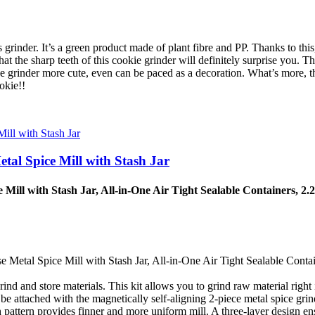
nder. It’s a green product made of plant fibre and PP. Thanks to this, 
s that the sharp teeth of this cookie grinder will definitely surprise yo
he grinder more cute, even can be paced as a decoration. What’s more, t
okie!!
tal Spice Mill with Stash Jar
Mill with Stash Jar, All-in-One Air Tight Sealable Containers, 2.
Metal Spice Mill with Stash Jar, All-in-One Air Tight Sealable Contai
d and store materials. This kit allows you to grind raw material right i
 attached with the magnetically self-aligning 2-piece metal spice grinder
 pattern provides finner and more uniform mill. A three-layer design en