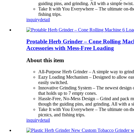
guiding pins, and grinding. All with a simple twist.
Take It with You Everywhere – The ultimate on-the-
fishing trips.
inquiry
detail
Protable Herb Grinder – Cone Rolling Mach
Accessories with Mess-Free Loading
About this item
All-Purpose Herb Grinder – A simple way to grind h
Eazy Loading Mechanism – Designed to allow ease lo
easily switched.
Innovative Grinding System – The newest design of o
that holds up to 7 empty cones.
Hassle-Free, No-Mess Design – Grind and pack multip
though the guiding pins, and grinding. All with a s
Take It with You Everywhere – The ultimate on-the-g
picnics, and fishing trips.
inquiry
detail