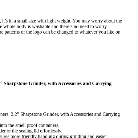
it’s in a small size with light weight. You may worry about the
u. The whole body is washable and there’s no need to worry
he patterns or the logo can be changed to whatever you like on
2” Sharpstone Grinder, with Accessories and Carrying
ners, 2.2” Sharpstone Grinder, with Accessories and Carrying
nto the smell proof containers.
 or the sealing lid effortlessly.
sures more friendly handling during grinding and easier