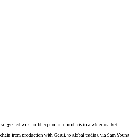
s suggested we should expand our products to a wider market.
ain from production with Gerui, to global trading via Sam Young,