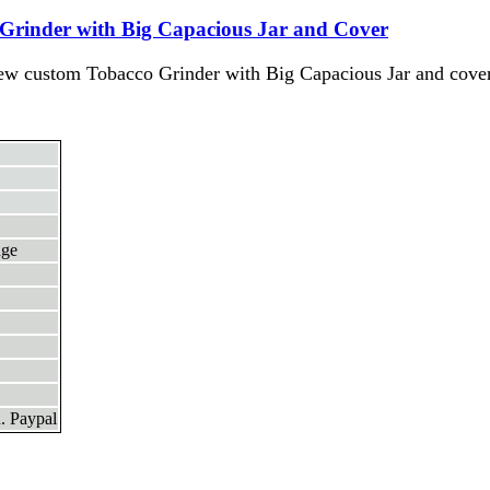
Grinder with Big Capacious Jar and Cover
ew custom Tobacco Grinder with Big Capacious Jar and cover
nge
. Paypal