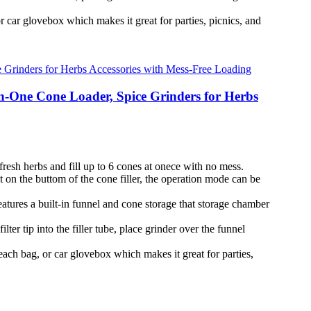
 car glovebox which makes it great for parties, picnics, and
in-One Cone Loader, Spice Grinders for Herbs
resh herbs and fill up to 6 cones at onece with no mess.
on the buttom of the cone filler, the operation mode can be
eatures a built-in funnel and cone storage that storage chamber
r tip into the filler tube, place grinder over the funnel
each bag, or car glovebox which makes it great for parties,