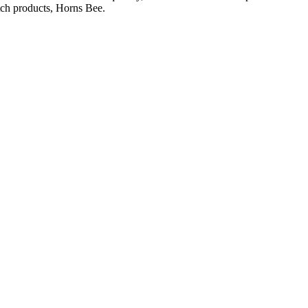
otch products, Horns Bee.