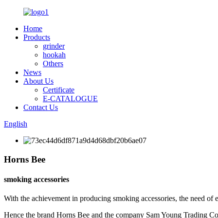
Home
Products
grinder
hookah
Others
News
About Us
Certificate
E-CATALOGUE
Contact Us
English
Horns Bee
smoking accessories
With the achievement in producing smoking accessories, the need of 
Hence the brand Horns Bee and the company Sam Young Trading Co. w