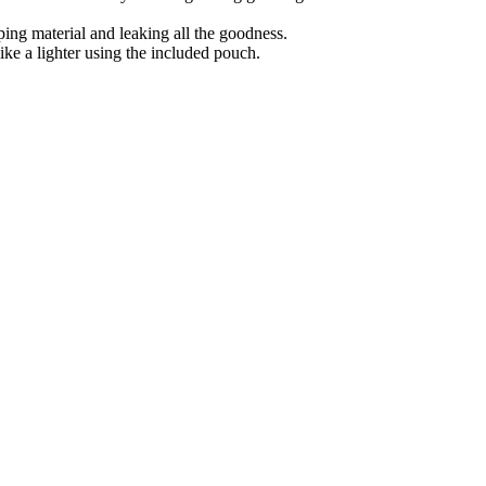
pping material and leaking all the goodness.
ike a lighter using the included pouch.