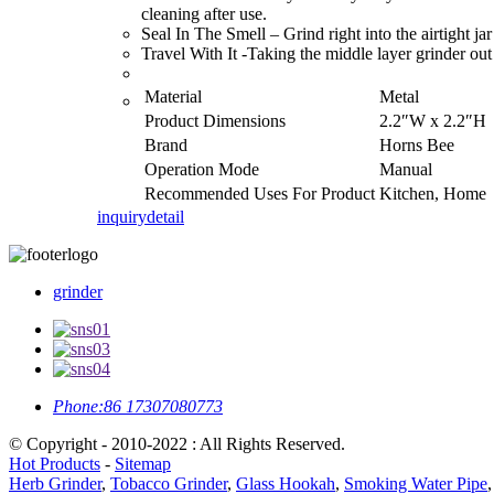
cleaning after use.
Seal In The Smell – Grind right into the airtight ja
Travel With It -Taking the middle layer grinder out
Material
Metal
Product Dimensions
2.2″W x 2.2″H
Brand
Horns Bee
Operation Mode
Manual
Recommended Uses For Product
Kitchen, Home
inquiry
detail
grinder
Phone:
86 17307080773
© Copyright - 2010-2022 : All Rights Reserved.
Hot Products
-
Sitemap
Herb Grinder
,
Tobacco Grinder
,
Glass Hookah
,
Smoking Water Pipe