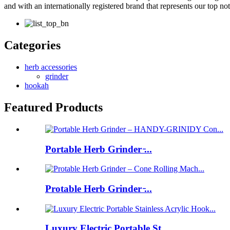
and with an internationally registered brand that represents our top n
Categories
herb accessories
grinder
hookah
Featured Products
Portable Herb Grinder ̵...
Protable Herb Grinder ̵...
Luxury Electric Portable St...