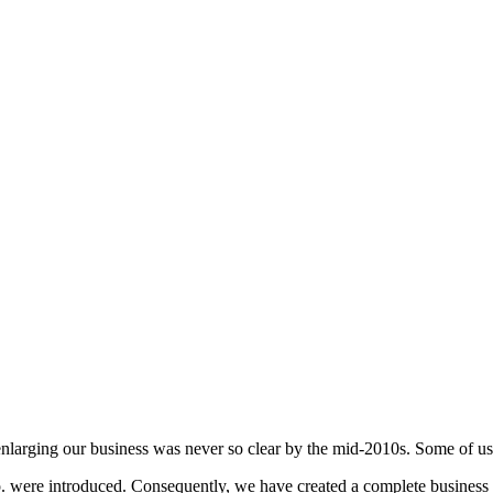
enlarging our business was never so clear by the mid-2010s. Some of u
ere introduced. Consequently, we have created a complete business ch