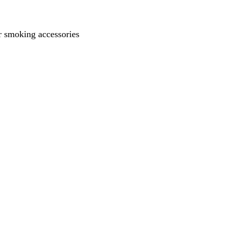
 smoking accessories