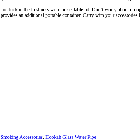
r and lock in the freshness with the sealable lid. Don’t worry about dro
 provides an additional portable container. Carry with your accessories l
,
Smoking Accessories
,
Hookah Glass Water Pipe
,