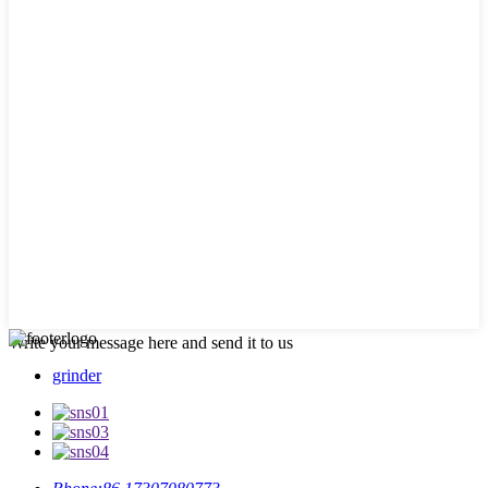
Write your message here and send it to us
grinder