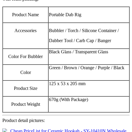
Product Name
Portable Dab Rig
Accessories
Bubbler / Torch / Silicone Container /
Dabber Tool / Carb Cap / Banger
Black Glass / Transparent Glass
Color For Bubbler
Green / Brown / Orange / Purple / Black
Color
125 x 53 x 205 mm
Product Size
670g (With Package)
Product Weight
Product detail pictures: