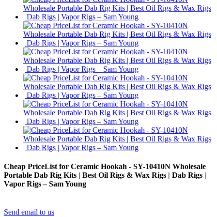
Cheap PriceList for Ceramic Hookah - SY-10410N Wholesale
Portable Dab Rig Kits | Best Oil Rigs & Wax Rigs | Dab Rigs |
Vapor Rigs – Sam Young
Send email to us