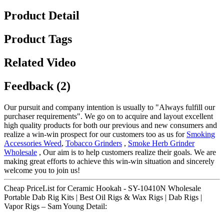
Product Detail
Product Tags
Related Video
Feedback (2)
Our pursuit and company intention is usually to "Always fulfill our
purchaser requirements". We go on to acquire and layout excellent
high quality products for both our previous and new consumers and
realize a win-win prospect for our customers too as us for
Smoking
Accessories Weed
,
Tobacco Grinders
,
Smoke Herb Grinder
Wholesale
, Our aim is to help customers realize their goals. We are
making great efforts to achieve this win-win situation and sincerely
welcome you to join us!
Cheap PriceList for Ceramic Hookah - SY-10410N Wholesale
Portable Dab Rig Kits | Best Oil Rigs & Wax Rigs | Dab Rigs |
Vapor Rigs – Sam Young Detail: