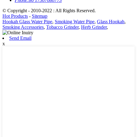
Phone:
86 17307080773
© Copyright - 2010-2022 : All Rights Reserved.
Hot Products
-
Sitemap
Hookah Glass Water Pipe
,
Smoking Water Pipe
,
Glass Hookah
,
Smoking Accessories
,
Tobacco Grinder
,
Herb Grinder
,
Send Email
x