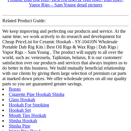
Related Product Guide:
We keep improving and perfecting our products and service. At the
same time, we work actively to do research and development for
Cheap PriceList for Ceramic Hookah - SY-10410N Wholesale
Portable Dab Rig Kits | Best Oil Rigs & Wax Rigs | Dab Rigs |
Vapor Rigs – Sam Young , The product will supply to all over the
world, such as: venezuela, Tajikistan, belarus, It is our customers'
satisfaction over our products and services that always inspires us to
do better in this business. We build mutually beneficial relationship
with our clients by giving them large selection of premium car parts
at marked down prices. We offer wholesale prices on all our quality
parts so you are guaranteed greater savings.
Bongs
Cigarette Pipe Hookah Shisha
Glass Hookah
Hookah For Smoking
Hookah Set
Mouth Tips Hookah
Shisha Hookah
Shisha Pipe