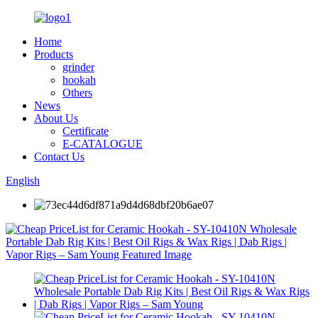
Home
Products
grinder
hookah
Others
News
About Us
Certificate
E-CATALOGUE
Contact Us
English