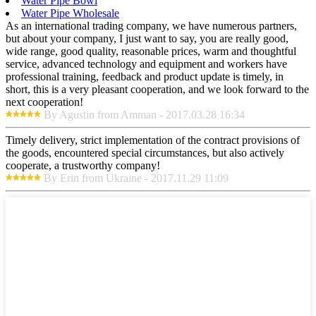
Water Pipe Bowl
Water Pipe Wholesale
As an international trading company, we have numerous partners,
but about your company, I just want to say, you are really good,
wide range, good quality, reasonable prices, warm and thoughtful
service, advanced technology and equipment and workers have
professional training, feedback and product update is timely, in
short, this is a very pleasant cooperation, and we look forward to the
next cooperation!
By Agustin from Amman - 2017.03.28 16:34
Timely delivery, strict implementation of the contract provisions of
the goods, encountered special circumstances, but also actively
cooperate, a trustworthy company!
By Erin from Ukraine - 2017.11.29 11:09