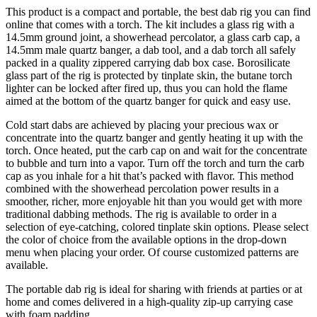
This product is a compact and portable, the best dab rig you can find
online that comes with a torch. The kit includes a glass rig with a
14.5mm ground joint, a showerhead percolator, a glass carb cap, a
14.5mm male quartz banger, a dab tool, and a dab torch all safely
packed in a quality zippered carrying dab box case. Borosilicate
glass part of the rig is protected by tinplate skin, the butane torch
lighter can be locked after fired up, thus you can hold the flame
aimed at the bottom of the quartz banger for quick and easy use.
Cold start dabs are achieved by placing your precious wax or
concentrate into the quartz banger and gently heating it up with the
torch. Once heated, put the carb cap on and wait for the concentrate
to bubble and turn into a vapor. Turn off the torch and turn the carb
cap as you inhale for a hit that’s packed with flavor. This method
combined with the showerhead percolation power results in a
smoother, richer, more enjoyable hit than you would get with more
traditional dabbing methods. The rig is available to order in a
selection of eye-catching, colored tinplate skin options. Please select
the color of choice from the available options in the drop-down
menu when placing your order. Of course customized patterns are
available.
The portable dab rig is ideal for sharing with friends at parties or at
home and comes delivered in a high-quality zip-up carrying case
with foam padding.