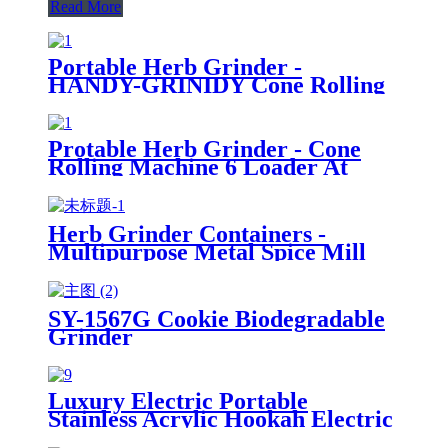
Read More
Portable Herb Grinder -
HANDY-GRINIDY Cone Rolling
Machine, All-in-One Cone
Loader, Pre Roll Machine with
Mess-Free Loading, Built-In
Protable Herb Grinder - Cone
Storage Chamber and Funnel
Rolling Machine 6 Loader At
Once (Pre-Roll Cones Included),
All-in-One Cone Loader, Spice
Grinders for Herbs Accessories
Herb Grinder Containers -
with Mess-Free Loading
Multipurpose Metal Spice Mill
with Stash Jar
SY-1567G Cookie Biodegradable
Grinder
Luxury Electric Portable
Stainless Acrylic Hookah Electric
Shisha Hookah Set High Quality