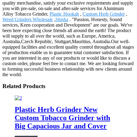
quality merchandise, satisfy your exclusive requirements and supply
you with pre-sale, on-sale and after-sale services for Aluminum
Alloy Tobacco Grinder,
Plastic Hookah
,
Custom Herb Grinder
,
Weed Grinders Wholesale
,
Shisha
. "Passion, Honesty, Sound
services, Keen cooperation and Development" are our goals. We've
been here expecting close friends all around the earth! The product
will supply to all over the world, such as Europe, America,
Australia,Czech Republic, Stuttgart,Mauritius, Australia.Our well-
equipped facilities and excellent quality control throughout all stages
of production enable us to guarantee total customer satisfaction. If
you are interested in any of our products or would like to discuss a
custom order, please feel free to contact me. We are looking forward
to forming successful business relationship with new clients around
the world.
Related Products
Plastic Herb Grinder New
Custom Tobacco Grinder with
Big Capacious Jar and Cover