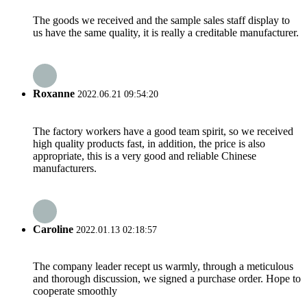
The goods we received and the sample sales staff display to
us have the same quality, it is really a creditable manufacturer.
Roxanne
2022.06.21 09:54:20
The factory workers have a good team spirit, so we received
high quality products fast, in addition, the price is also
appropriate, this is a very good and reliable Chinese
manufacturers.
Caroline
2022.01.13 02:18:57
The company leader recept us warmly, through a meticulous
and thorough discussion, we signed a purchase order. Hope to
cooperate smoothly