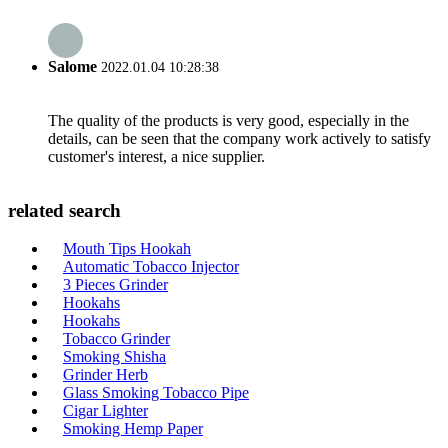
Salome
2022.01.04 10:28:38
The quality of the products is very good, especially in the
details, can be seen that the company work actively to satisfy
customer's interest, a nice supplier.
related search
Mouth Tips Hookah
Automatic Tobacco Injector
3 Pieces Grinder
Hookahs
Hookahs
Tobacco Grinder
Smoking Shisha
Grinder Herb
Glass Smoking Tobacco Pipe
Cigar Lighter
Smoking Hemp Paper