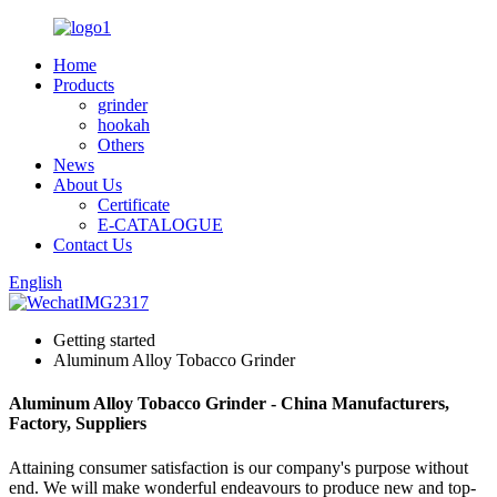
Home
Products
grinder
hookah
Others
News
About Us
Certificate
E-CATALOGUE
Contact Us
English
Getting started
Aluminum Alloy Tobacco Grinder
Aluminum Alloy Tobacco Grinder - China Manufacturers,
Factory, Suppliers
Attaining consumer satisfaction is our company's purpose without
end. We will make wonderful endeavours to produce new and top-