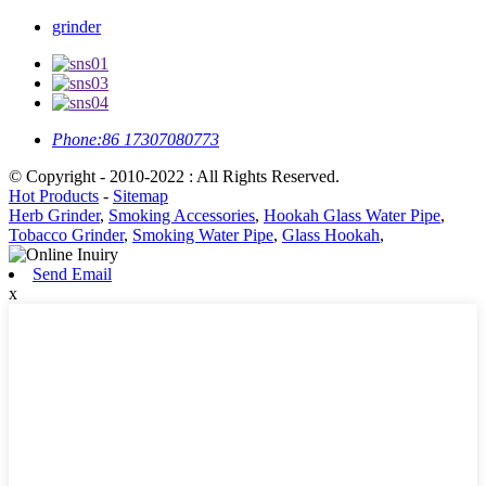
grinder
Phone:
86 17307080773
© Copyright - 2010-2022 : All Rights Reserved.
Hot Products
-
Sitemap
Herb Grinder
,
Smoking Accessories
,
Hookah Glass Water Pipe
,
Tobacco Grinder
,
Smoking Water Pipe
,
Glass Hookah
,
Send Email
x