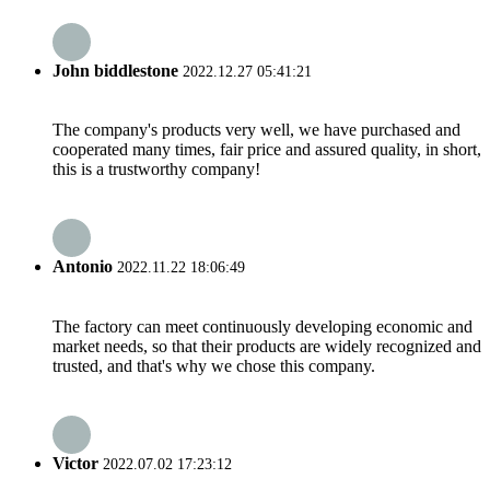
John biddlestone
2022.12.27 05:41:21
The company's products very well, we have purchased and
cooperated many times, fair price and assured quality, in short,
this is a trustworthy company!
Antonio
2022.11.22 18:06:49
The factory can meet continuously developing economic and
market needs, so that their products are widely recognized and
trusted, and that's why we chose this company.
Victor
2022.07.02 17:23:12