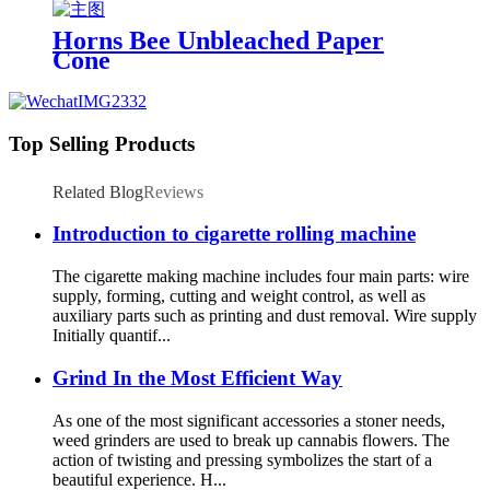
Shisha with LED Display
Horns Bee Unbleached Paper
Cone
Top Selling Products
Related Blog
Reviews
Introduction to cigarette rolling machine
The cigarette making machine includes four main parts: wire
supply, forming, cutting and weight control, as well as
auxiliary parts such as printing and dust removal. Wire supply
Initially quantif...
Grind In the Most Efficient Way
As one of the most significant accessories a stoner needs,
weed grinders are used to break up cannabis flowers. The
action of twisting and pressing symbolizes the start of a
beautiful experience. H...