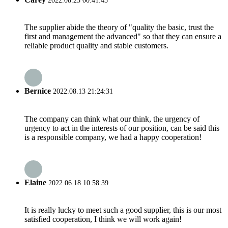
2022.08.23 00:41:43
The supplier abide the theory of "quality the basic, trust the
first and management the advanced" so that they can ensure a
reliable product quality and stable customers.
Bernice
2022.08.13 21:24:31
The company can think what our think, the urgency of
urgency to act in the interests of our position, can be said this
is a responsible company, we had a happy cooperation!
Elaine
2022.06.18 10:58:39
It is really lucky to meet such a good supplier, this is our most
satisfied cooperation, I think we will work again!