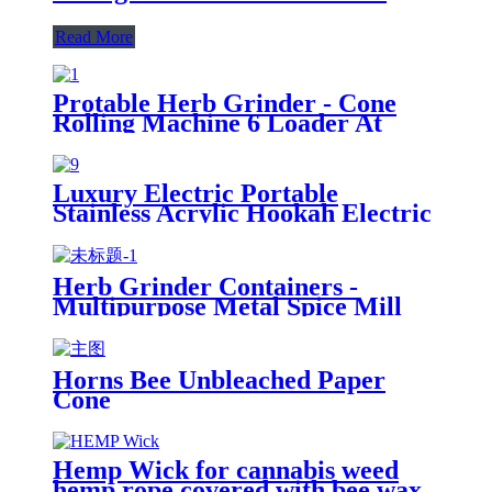
Read More
Protable Herb Grinder - Cone
Rolling Machine 6 Loader At
Once (Pre-Roll Cones Included),
All-in-One Cone Loader, Spice
Grinders for Herbs Accessories
Luxury Electric Portable
with Mess-Free Loading
Stainless Acrylic Hookah Electric
Shisha Hookah Set High Quality
Shisha with LED Display
Herb Grinder Containers -
Multipurpose Metal Spice Mill
with Stash Jar
Horns Bee Unbleached Paper
Cone
Hemp Wick for cannabis weed
hemp rope covered with bee wax