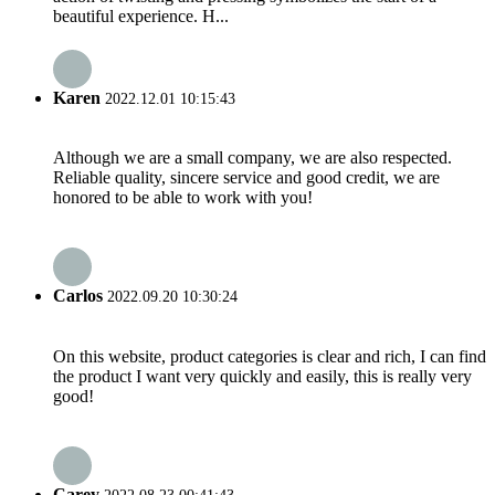
beautiful experience. H...
Karen
2022.12.01 10:15:43
Although we are a small company, we are also respected.
Reliable quality, sincere service and good credit, we are
honored to be able to work with you!
Carlos
2022.09.20 10:30:24
On this website, product categories is clear and rich, I can find
the product I want very quickly and easily, this is really very
good!
Carey