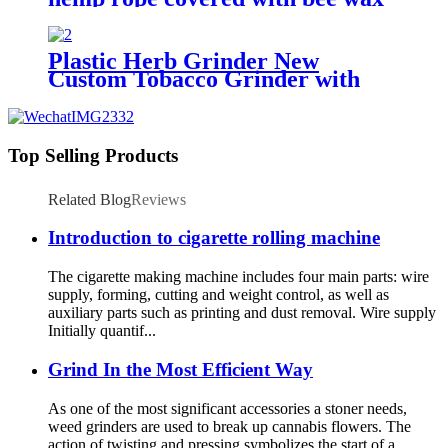
Plastic Herb Grinder New
Custom Tobacco Grinder with
Big Capacious Jar and Cover
Top Selling Products
Related Blog
Reviews
Introduction to cigarette rolling machine
The cigarette making machine includes four main parts: wire
supply, forming, cutting and weight control, as well as
auxiliary parts such as printing and dust removal. Wire supply
Initially quantif...
Grind In the Most Efficient Way
As one of the most significant accessories a stoner needs,
weed grinders are used to break up cannabis flowers. The
action of twisting and pressing symbolizes the start of a