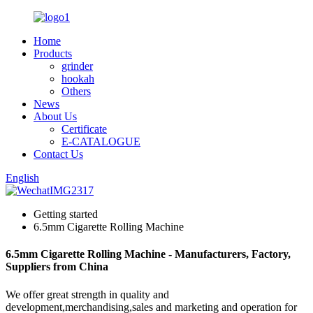
Home
Products
grinder
hookah
Others
News
About Us
Certificate
E-CATALOGUE
Contact Us
English
Getting started
6.5mm Cigarette Rolling Machine
6.5mm Cigarette Rolling Machine - Manufacturers, Factory,
Suppliers from China
We offer great strength in quality and
development,merchandising,sales and marketing and operation for