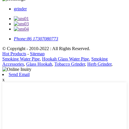
grinder
Phone:
86 17307080773
© Copyright - 2010-2022 : All Rights Reserved.
Hot Products
-
Sitemap
Smoking Water Pipe
,
Hookah Glass Water Pipe
,
Smoking
Accessories
,
Glass Hookah
,
Tobacco Grinder
,
Herb Grinder
,
Send Email
x