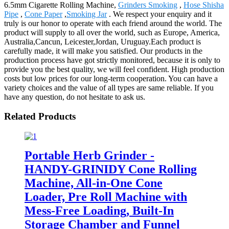
6.5mm Cigarette Rolling Machine,
Grinders Smoking
,
Hose Shisha
Pipe
,
Cone Paper
,
Smoking Jar
. We respect your enquiry and it
truly is our honor to operate with each friend around the world. The
product will supply to all over the world, such as Europe, America,
Australia,Cancun, Leicester,Jordan, Uruguay.Each product is
carefully made, it will make you satisfied. Our products in the
production process have got strictly monitored, because it is only to
provide you the best quality, we will feel confident. High production
costs but low prices for our long-term cooperation. You can have a
variety choices and the value of all types are same reliable. If you
have any question, do not hesitate to ask us.
Related Products
Portable Herb Grinder -
HANDY-GRINIDY Cone Rolling
Machine, All-in-One Cone
Loader, Pre Roll Machine with
Mess-Free Loading, Built-In
Storage Chamber and Funnel