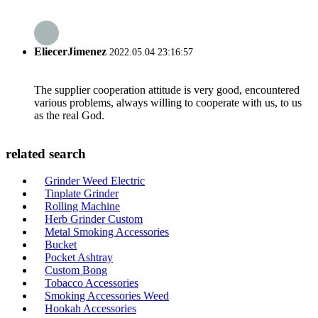
EliecerJimenez
2022.05.04 23:16:57
The supplier cooperation attitude is very good, encountered
various problems, always willing to cooperate with us, to us
as the real God.
related search
Grinder Weed Electric
Tinplate Grinder
Rolling Machine
Herb Grinder Custom
Metal Smoking Accessories
Bucket
Pocket Ashtray
Custom Bong
Tobacco Accessories
Smoking Accessories Weed
Hookah Accessories