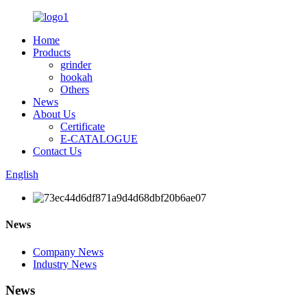
Home
Products
grinder
hookah
Others
News
About Us
Certificate
E-CATALOGUE
Contact Us
English
News
Company News
Industry News
News