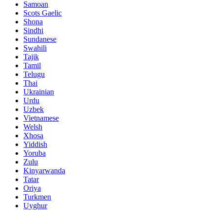
Samoan
Scots Gaelic
Shona
Sindhi
Sundanese
Swahili
Tajik
Tamil
Telugu
Thai
Ukrainian
Urdu
Uzbek
Vietnamese
Welsh
Xhosa
Yiddish
Yoruba
Zulu
Kinyarwanda
Tatar
Oriya
Turkmen
Uyghur