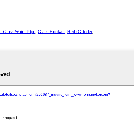
 Glass Water Pipe
,
Glass Hookah
,
Herb Grinder
,