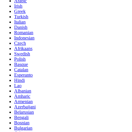
Arabic
Irish
Greek
Turkish
Italian
Danish
Romanian
Indonesian
Czech
Afrikaans
Swedish
Polish
Basque
Catalan
Esperanto
Hindi
Lao
Albanian
Amharic
Armenian
Azerbaijani
Belarusian
Bengali
Bosnian
Bulgarian