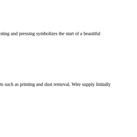
ting and pressing symbolizes the start of a beautiful
ts such as printing and dust removal. Wire supply Initially