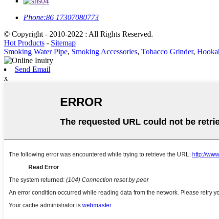
Phone:
86 17307080773
© Copyright - 2010-2022 : All Rights Reserved.
Hot Products
-
Sitemap
Smoking Water Pipe
,
Smoking Accessories
,
Tobacco Grinder
,
Hookah
Send Email
x