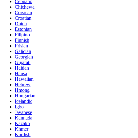
Cebuano
Chichewa
Corsican
Croatian
Dutch
Estonian
Filipino
Finnish
Frisian
Galician
Georgian
Gujarati
Haitian
Hausa
Hawaiian
Hebrew
Hmong
Hungarian
Icelandic
Igbo
Javanese
Kannada
Kazakh
Khmer
Kurdish