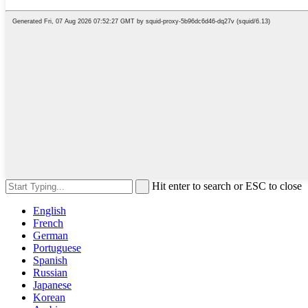
Hit enter to search or ESC to close
English
French
German
Portuguese
Spanish
Russian
Japanese
Korean