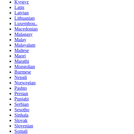
Kyrgyz
Latin
Latvian
Lithuanian
Luxembou..
Macedonian
Malagasy
Malay
Malayalam
Maltese
Maori
Marathi
Mongolian
Burmese
Nepali
Norwegian
Pashto
Persian
Punjabi
Serbian
Sesotho
Sinhala
Slovak
Slovenian
Somali