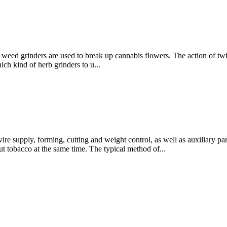
, weed grinders are used to break up cannabis flowers. The action of twis
ch kind of herb grinders to u...
re supply, forming, cutting and weight control, as well as auxiliary par
ut tobacco at the same time. The typical method of...