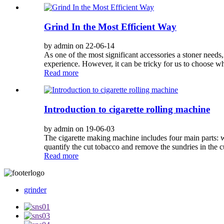
Grind In the Most Efficient Way
by admin on 22-06-14
As one of the most significant accessories a stoner needs
experience. However, it can be tricky for us to choose whi
Read more
Introduction to cigarette rolling machine
by admin on 19-06-03
The cigarette making machine includes four main parts: wi
quantify the cut tobacco and remove the sundries in the c
Read more
grinder